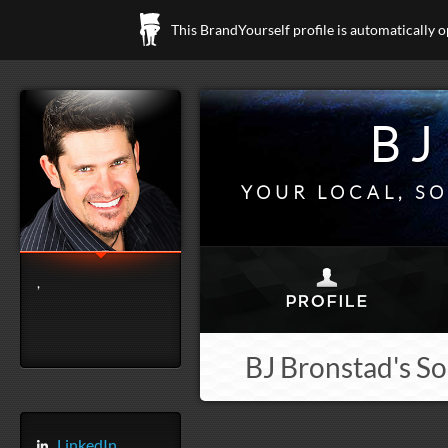
This BrandYourself profile is automatically 
BJ
YOUR LOCAL, SO
,
BJ Bronstad's So
LinkedIn