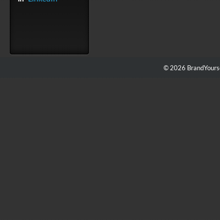
© 2026 BrandYourse