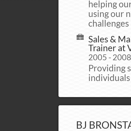
helping our
using our n
challenges
Sales & Ma
Trainer at
2005 - 200
Providing 
individual
BJ BRONST