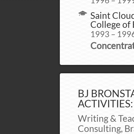
1996 – 199
Saint Cloud
College of
1993 – 199
Concentrat
BJ BRONSTA
ACTIVITIES:
Writing & Tea
Consulting, Br