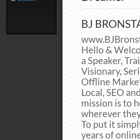
BJ BRONSTA
www.BJBronst
Hello & Welco
a Speaker, Tra
Visionary, Ser
Offline Marke
Local, SEO and
mission is to 
wherever they
To put it simp
years of onlin