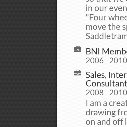
in our even
"Four whee
move the sp
Saddletra
BNI Membe
2006 - 201
Sales, Int
Consultant
2008 - 201
I am a crea
drawing fr
on and off 