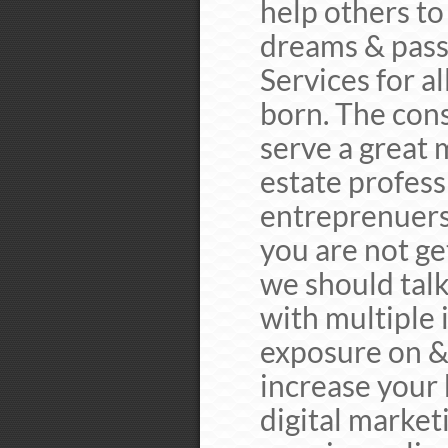
help others to 
dreams & pass
Services for a
born. The cons
serve a great 
estate professi
entreprenuers.
you are not ge
we should talk
with multiple
exposure on & 
increase your 
digital marketi