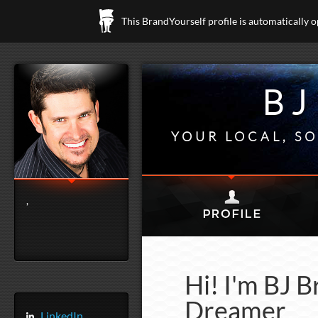
This BrandYourself profile is automatically 
BJ
YOUR LOCAL, SO
,
Hi! I'm BJ B
Dreamer
LinkedIn