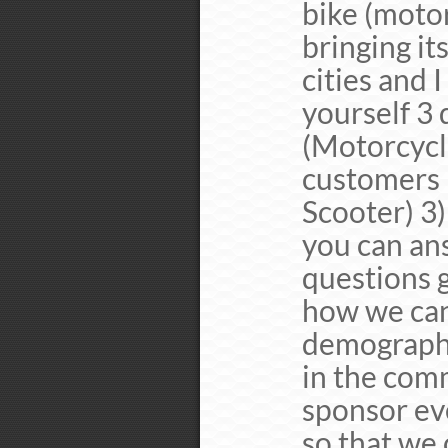
bike (motor
bringing it
cities and 
yourself 3 
(Motorcycle
customers 
Scooter) 3
you can ans
questions g
how we can
demographic
in the comm
sponsor ev
so that we