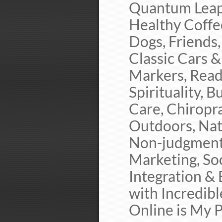
Quantum Leapi
Healthy Coffee
Dogs, Friends,
Classic Cars 
Markers, Readi
Spirituality, 
Care, Chiropr
Outdoors, Nat
Non-judgment,
Marketing, So
Integration &
with Incredib
Online is My P