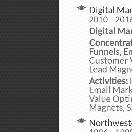
Digital Ma
2010 – 201
Digital Ma
Concentrat
Funnels, E
Customer Va
Lead Magne
Activities:
D
Email Mark
Value Optim
Magnets, S
Northweste