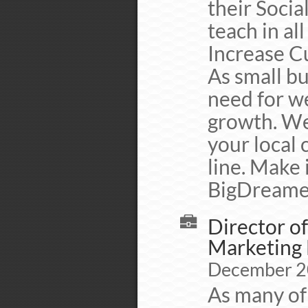
their Socia
teach in al
Increase C
As small b
need for we
growth. We
your local 
line. Make 
BigDreame
Director of
Marketing 
December 2
As many of 