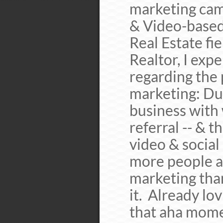
marketing camp
& Video-based
Real Estate fi
Realtor, I exp
regarding the 
marketing: Duri
business with
referral -- & 
video & social
more people a
marketing than
it. Already lov
that aha mome