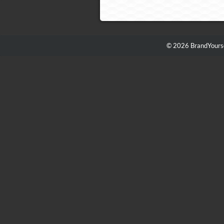
© 2026 BrandYourse