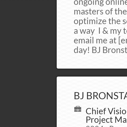
ongoing onlin
masters of the
optimize the se
a way I & my t
email me at [e
day! BJ Brons
BJ BRONSTA
Chief Visio
Project Ma