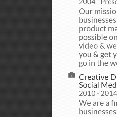
2004 - Pres
Our mission
businesses 
product mar
possible o
video & we
you & get 
go in the w
Creative D
Social Med
2010 - 201
We are a fi
businesses